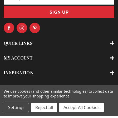
m
a
i
l
A
d
d
r
QUICK LINKS
e
s
s
MY ACCOUNT
INSPIRATION
ABOUT
We use cookies (and other similar technologies) to collect data
to improve your shopping experience.
SHOP BY CATEGORY
Settings
Reject all
Accept All Cookies
SHOP BY BRAND