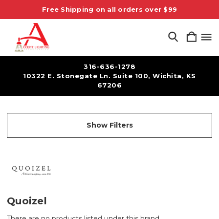
Free Shipping on all orders over $99
316-636-1278
10322 E. Stonegate Ln. Suite 100, Wichita, KS
67206
Show Filters
Quoizel
There are no products listed under this brand.