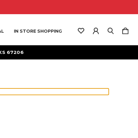
AL
IN STORE SHOPPING
 KS 67206