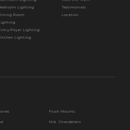
Bedroom Lighting
Testimonials
Dining Room
Location
Lighting
Entry/Foyer Lighting
Kitchen Lighting
ories
Flush Mounts
nd
Mid. Chandeliers