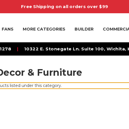
Free Shipping on all orders over $99
FANS
MORE CATEGORIES
BUILDER
COMMERCI
-1278
|
10322 E. Stonegate Ln. Suite 100, Wichita,
ecor & Furniture
ucts listed under this category.