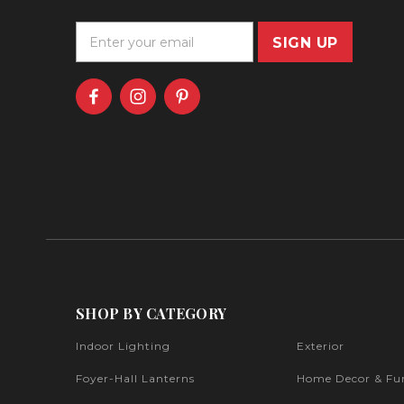
E
m
a
i
l
A
d
d
r
e
s
s
SHOP BY CATEGORY
Indoor Lighting
Exterior
Foyer-Hall Lanterns
Home Decor & Fur