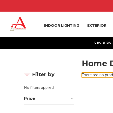
INDOOR LIGHTING
EXTERIOR
316-636
Home D
Filter by
There are no prod
No filters applied
Price