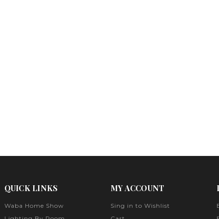
QUICK LINKS
MY ACCOUNT
Waba Home Show
Sing in to Wishlist
Lighting By Room
Cart