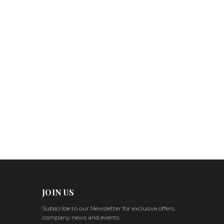
JOIN US
Subscribe to our Newsletter for exclusive offers,
company news and events.