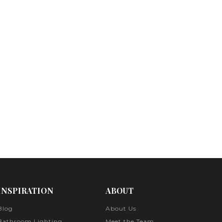
INSPIRATION
ABOUT
Blog
About Us
Bathroom Lighting
Meet the Team