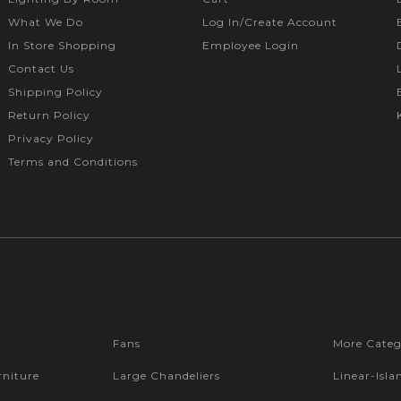
What We Do
Log In/Create Account
In Store Shopping
Employee Login
Contact Us
Shipping Policy
Return Policy
Privacy Policy
Terms and Conditions
Fans
More Categ
niture
Large Chandeliers
Linear-Isla