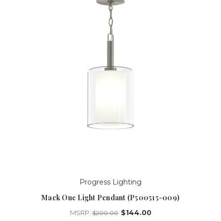
Progress Lighting
Mack One Light Pendant (P500515-009)
$144.00
MSRP:
$200.00