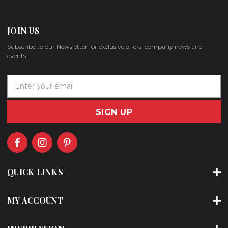
JOIN US
Subscribe to our Newsletter for exclusive offers, company news and
events.
E
m
a
i
l
A
d
d
r
QUICK LINKS
e
s
s
MY ACCOUNT