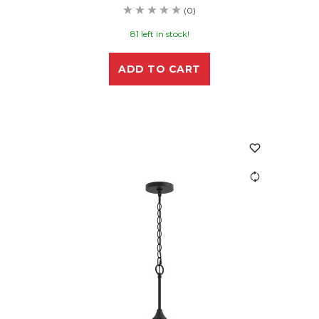
(0)
81 left in stock!
ADD TO CART