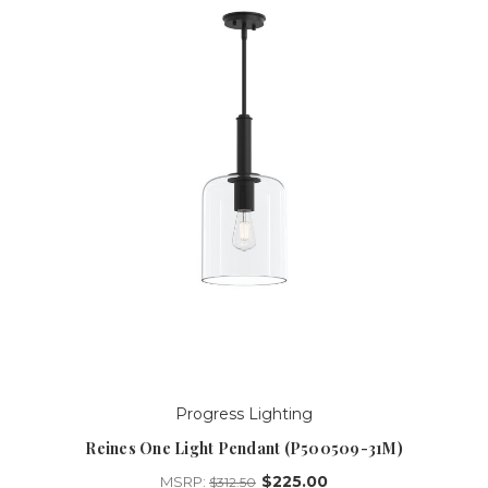
Progress Lighting
Reines One Light Pendant (P500509-31M)
$225.00
MSRP:
$312.50