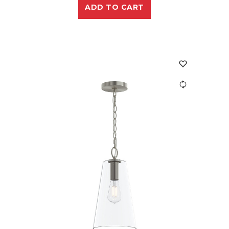
ADD TO CART