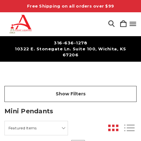
Free Shipping on all orders over $99
316-636-1278
10322 E. Stonegate Ln. Suite 100, Wichita, KS
67206
Show Filters
Mini Pendants