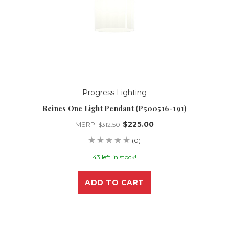
Progress Lighting
Reines One Light Pendant (P500516-191)
$225.00
MSRP:
$312.50
(0)
43 left in stock!
ADD TO CART