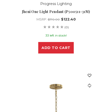
Progress Lighting
Jheni One Light Pendant (P500511-31M)
$122.40
MSRP:
$170.00
(0)
33 left in stock!
ADD TO CART