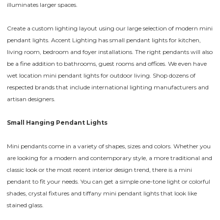
illuminates larger spaces.
Create a custom lighting layout using our large selection of modern mini
pendant lights. Accent Lighting has small pendant lights for kitchen,
living room, bedroom and foyer installations. The right pendants will also
be a fine addition to bathrooms, guest rooms and offices. We even have
wet location mini pendant lights for outdoor living. Shop dozens of
respected brands that include international lighting manufacturers and
artisan designers.
Small Hanging Pendant Lights
Mini pendants come in a variety of shapes, sizes and colors. Whether you
are looking for a modern and contemporary style, a more traditional and
classic look or the most recent interior design trend, there is a mini
pendant to fit your needs. You can get a simple one-tone light or colorful
shades, crystal fixtures and tiffany mini pendant lights that look like
stained glass.