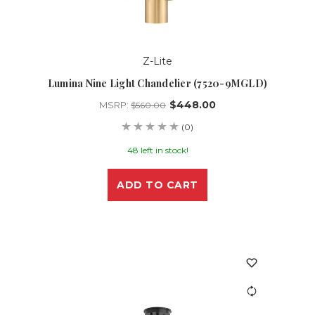
Z-Lite
Lumina Nine Light Chandelier (7520-9MGLD)
$448.00
MSRP:
$560.00
(0)
48 left in stock!
ADD TO CART