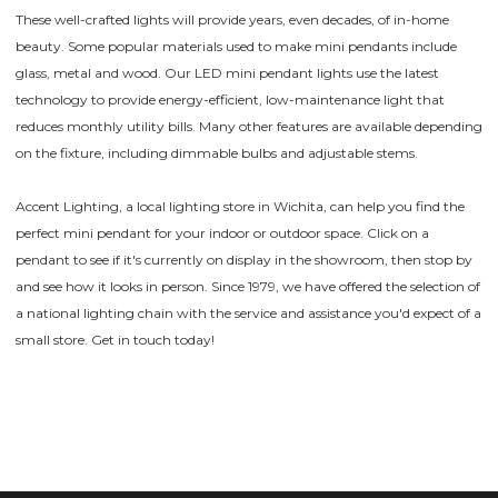
These well-crafted lights will provide years, even decades, of in-home
beauty. Some popular materials used to make mini pendants include
glass, metal and wood. Our LED mini pendant lights use the latest
technology to provide energy-efficient, low-maintenance light that
reduces monthly utility bills. Many other features are available depending
on the fixture, including dimmable bulbs and adjustable stems.
Accent Lighting, a local lighting store in Wichita, can help you find the
perfect mini pendant for your indoor or outdoor space. Click on a
pendant to see if it's currently on display in the showroom, then stop by
and see how it looks in person. Since 1979, we have offered the selection of
a national lighting chain with the service and assistance you'd expect of a
small store. Get in touch today!