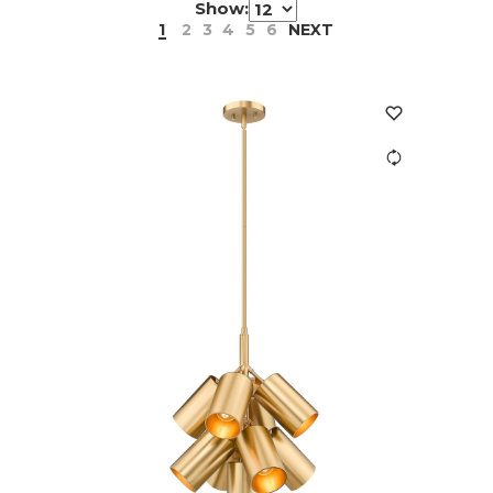
Show:
1
2
3
4
5
6
NEXT