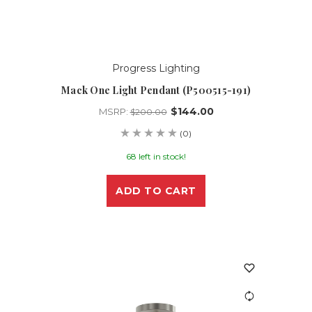
Progress Lighting
Mack One Light Pendant (P500515-191)
$144.00
MSRP:
$200.00
(0)
68 left in stock!
ADD TO CART