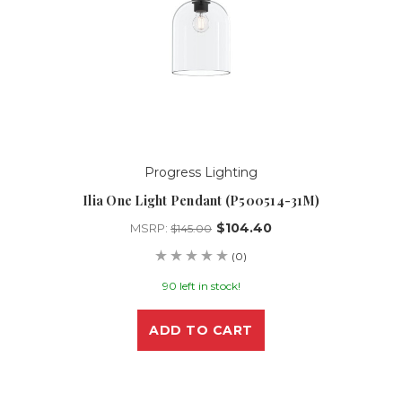
Progress Lighting
Ilia One Light Pendant (P500514-31M)
$104.40
MSRP:
$145.00
(0)
90 left in stock!
ADD TO CART