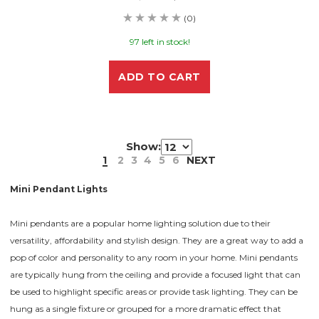
(0)
97 left in stock!
ADD TO CART
Show:
1
2
3
4
5
6
NEXT
Mini Pendant Lights
Mini pendants are a popular home lighting solution due to their
versatility, affordability and stylish design. They are a great way to add a
pop of color and personality to any room in your home. Mini pendants
are typically hung from the ceiling and provide a focused light that can
be used to highlight specific areas or provide task lighting. They can be
hung as a single fixture or grouped for a more dramatic effect that