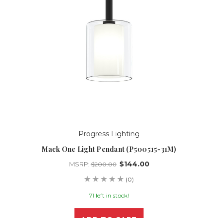
Progress Lighting
Mack One Light Pendant (P500515-31M)
$144.00
MSRP:
$200.00
(0)
71 left in stock!