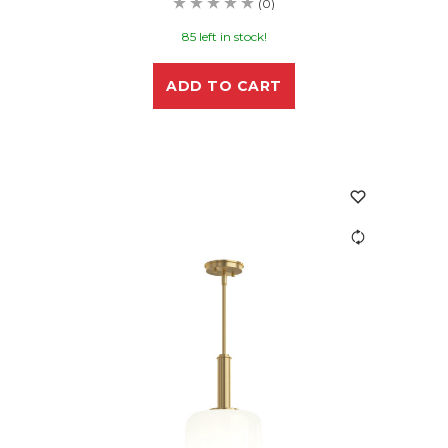
(0)
85 left in stock!
ADD TO CART