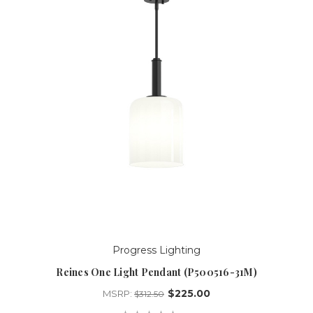
Progress Lighting
Reines One Light Pendant (P500516-31M)
$225.00
MSRP:
$312.50