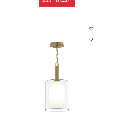
ADD TO CART