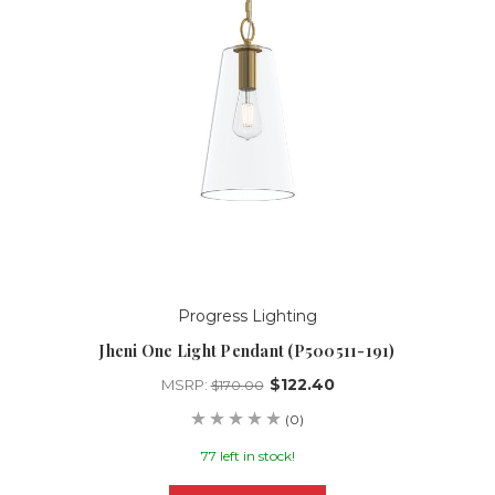
Progress Lighting
Jheni One Light Pendant (P500511-191)
$122.40
MSRP:
$170.00
(0)
77 left in stock!