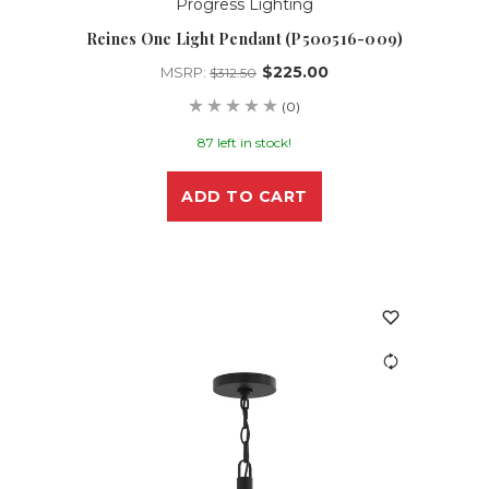
Progress Lighting
Reines One Light Pendant (P500516-009)
$225.00
MSRP:
$312.50
(0)
87 left in stock!
ADD TO CART