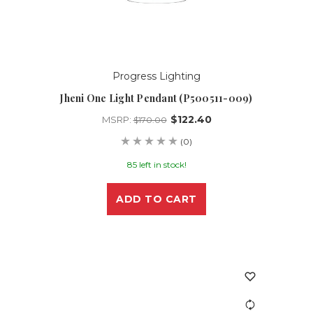
Progress Lighting
Jheni One Light Pendant (P500511-009)
$122.40
MSRP:
$170.00
(0)
85 left in stock!
ADD TO CART