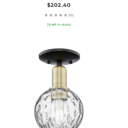
$202.40
(0)
26 left in stock!