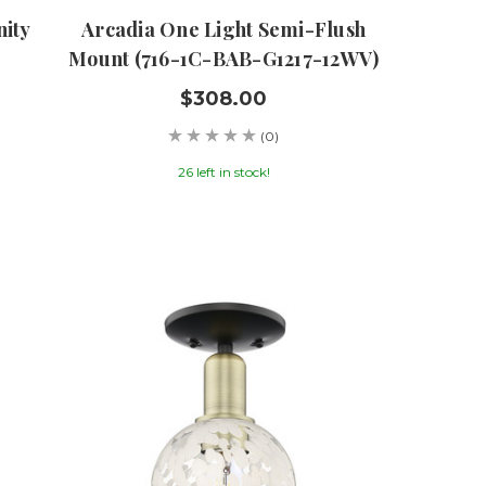
nity
Arcadia One Light Semi-Flush
Mount (716-1C-BAB-G1217-12WV)
$308.00
(0)
26 left in stock!