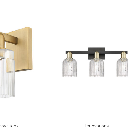
novations
Innovations