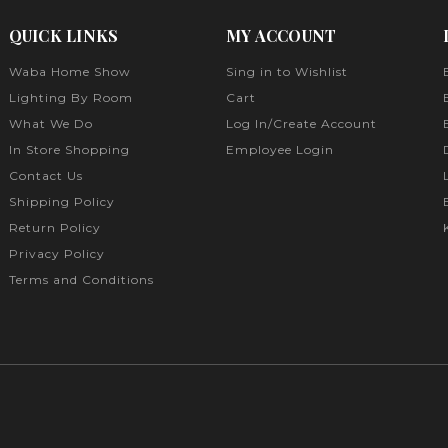
QUICK LINKS
MY ACCOUNT
Waba Home Show
Sing in to Wishlist
Lighting By Room
Cart
What We Do
Log In/Create Account
In Store Shopping
Employee Login
Contact Us
Shipping Policy
Return Policy
Privacy Policy
Terms and Conditions