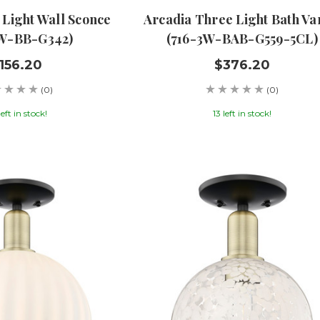
 Light Wall Sconce
Arcadia Three Light Bath Va
1W-BB-G342)
(716-3W-BAB-G559-5CL)
156.20
$376.20
(0)
(0)
left in stock!
13 left in stock!