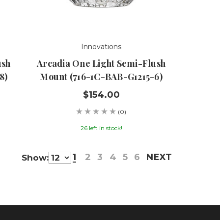
Innovations
ush
Arcadia One Light Semi-Flush
8)
Mount (716-1C-BAB-G1215-6)
$154.00
(0)
26 left in stock!
1
2
3
4
5
6
NEXT
Show: