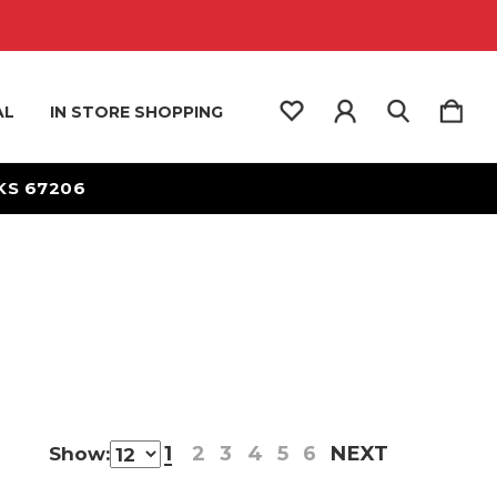
AL
IN STORE SHOPPING
 KS 67206
1
2
3
4
5
6
NEXT
Show: