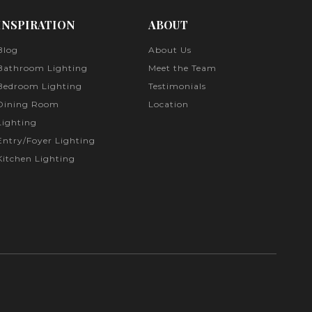
INSPIRATION
ABOUT
Blog
About Us
Bathroom Lighting
Meet the Team
Bedroom Lighting
Testimonials
Dining Room
Location
Lighting
Entry/Foyer Lighting
Kitchen Lighting