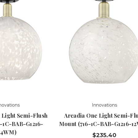
novations
Innovations
 Light Semi-Flush
Arcadia One Light Semi-Fl
6-1C-BAB-G1216-
Mount (716-1C-BAB-G1216-1
14WM)
$235.40