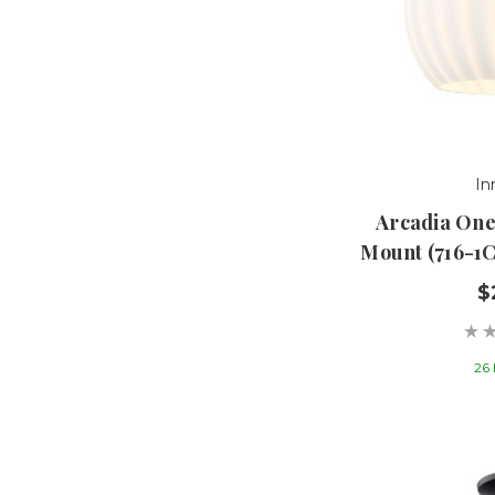
In
Arcadia One
Mount (716-1
$
26 