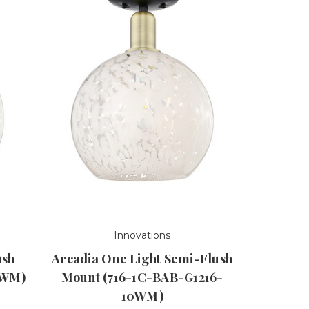
Innovations
ush
Arcadia One Light Semi-Flush
2WM)
Mount (716-1C-BAB-G1216-
10WM)