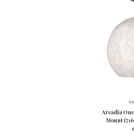
In
Arcadia One
Mount (71