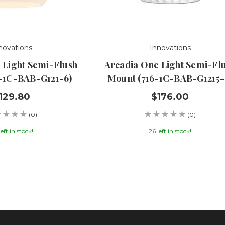
novations
Innovations
 Light Semi-Flush
Arcadia One Light Semi-Fl
-1C-BAB-G121-6)
Mount (716-1C-BAB-G1215-
129.80
$176.00
(0)
(0)
left in stock!
26 left in stock!