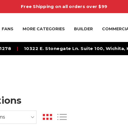
Free Shipping on all orders over $99
FANS
MORE CATEGORIES
BUILDER
COMMERCI
-1278
|
10322 E. Stonegate Ln. Suite 100, Wichita,
tions