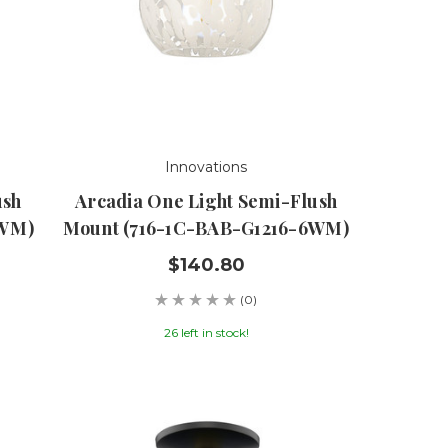
Innovations
ush
Arcadia One Light Semi-Flush
8WM)
Mount (716-1C-BAB-G1216-6WM)
$140.80
(0)
26 left in stock!