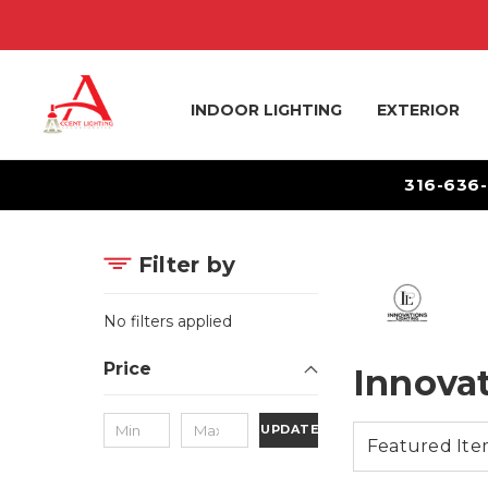
INDOOR LIGHTING
EXTERIOR
316-636
Filter by
No filters applied
Price
Innova
UPDATE