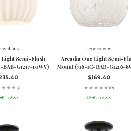
novations
Innovations
 Light Semi-Flush
Arcadia One Light Semi-Fl
C-BAB-G1217-10WV)
Mount (716-1C-BAB-G1216-
235.40
$169.40
(0)
(0)
left in stock!
26 left in stock!