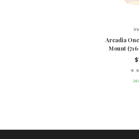
In
Arcadia One
Mount (716
$
26 