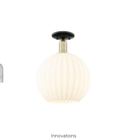
Innovations