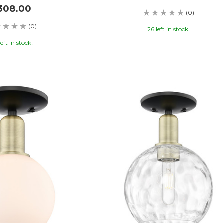
308.00
(0)
(0)
26 left in stock!
left in stock!