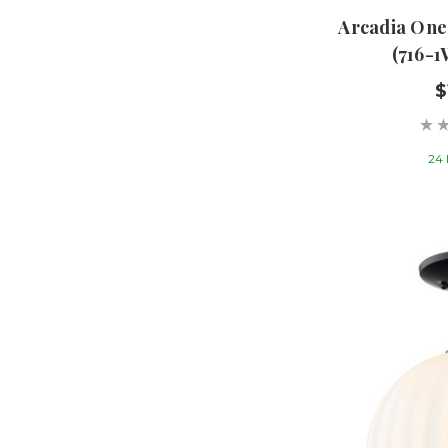
Arcadia One
(716-
$
24 