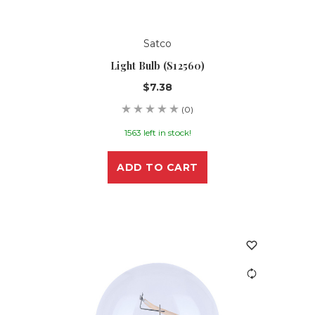
Satco
Light Bulb (S12560)
$7.38
(0)
1563 left in stock!
ADD TO CART