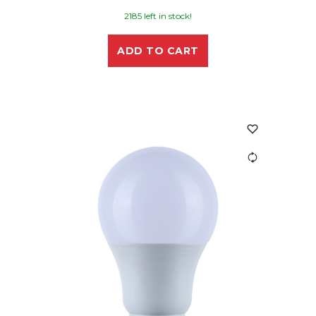
2185 left in stock!
ADD TO CART