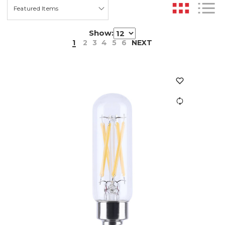
Show:
1
2
3
4
5
6
NEXT