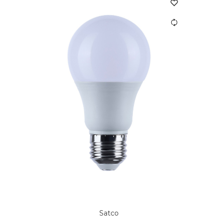
Satco