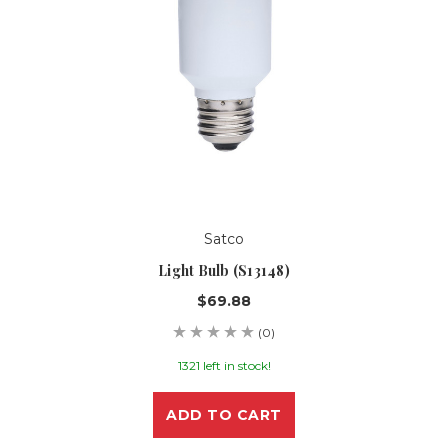
Satco
Light Bulb (S13148)
$69.88
(0)
1321 left in stock!
ADD TO CART