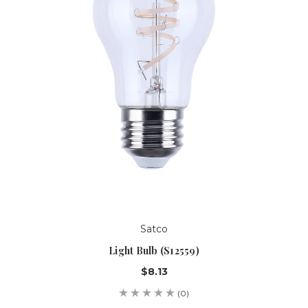
Satco
Light Bulb (S12559)
$8.13
(0)