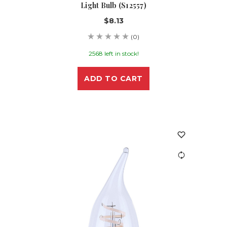
Light Bulb (S12557)
$8.13
(0)
2568 left in stock!
ADD TO CART