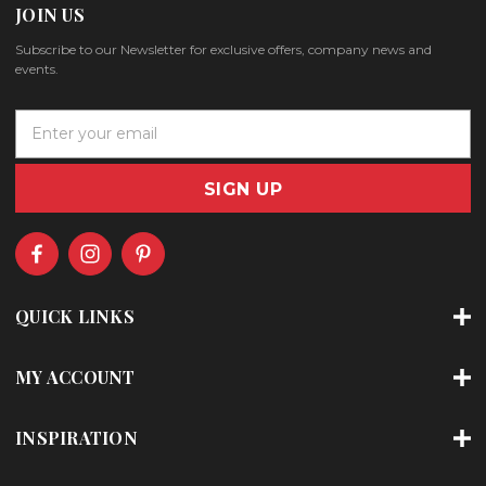
JOIN US
Subscribe to our Newsletter for exclusive offers, company news and
events.
E
m
a
i
l
A
d
d
r
QUICK LINKS
e
s
s
MY ACCOUNT
INSPIRATION