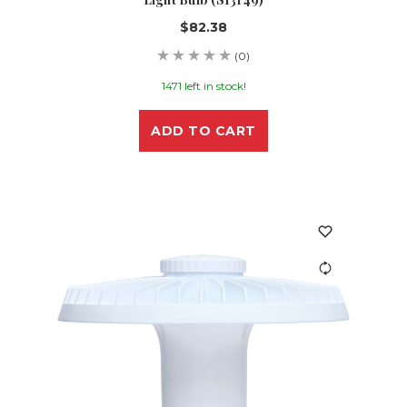
$82.38
(0)
1471 left in stock!
ADD TO CART