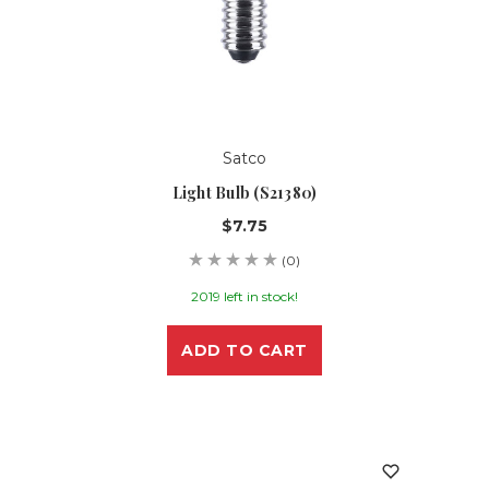
Satco
Light Bulb (S21380)
$7.75
(0)
2019 left in stock!
ADD TO CART