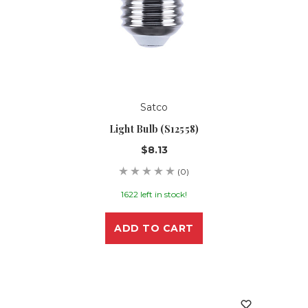
Satco
Light Bulb (S12558)
$8.13
(0)
1622 left in stock!
ADD TO CART