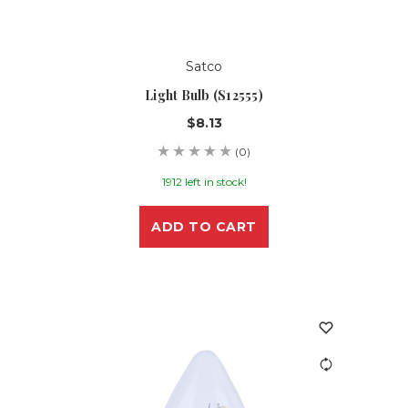
Satco
Light Bulb (S12555)
$8.13
(0)
1912 left in stock!
ADD TO CART