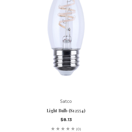
Satco
Light Bulb (S12554)
$8.13
(0)