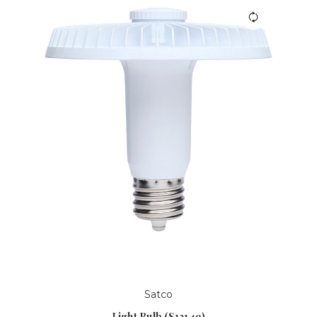
Satco
Light Bulb (S13149)