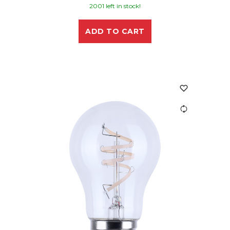
2001 left in stock!
ADD TO CART