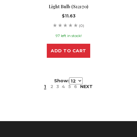
Light Bulb (S12170)
$11.63
(0)
97 left in stock!
ADD TO CART
Show:
1
2
3
4
5
6
NEXT