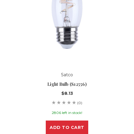
Satco
Light Bulb (S12556)
$8.13
(0)
2806 left in stock!
ADD TO CART