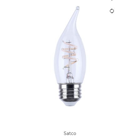
Satco