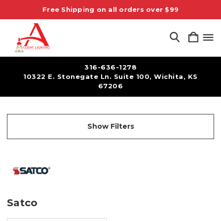
Free Shipping on all orders over $99
316-636-1278
10322 E. Stonegate Ln. Suite 100, Wichita, KS
67206
Show Filters
Satco