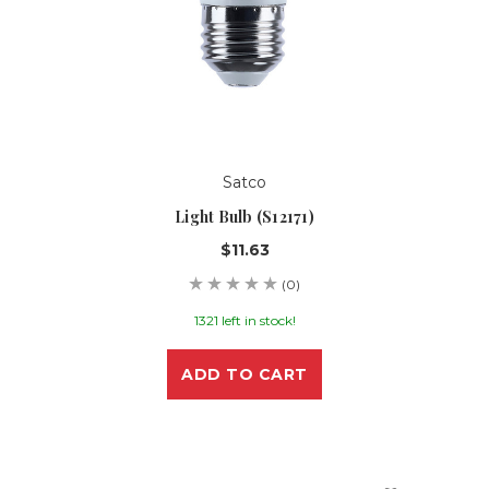
Satco
Light Bulb (S12171)
$11.63
(0)
1321 left in stock!
ADD TO CART