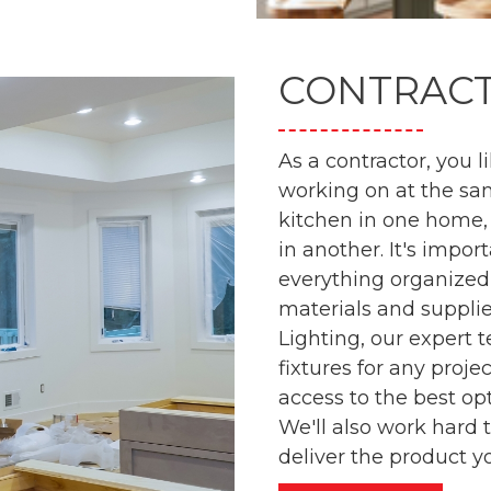
CONTRAC
As a contractor, you l
working on at the sa
kitchen in one home,
in another. It's impor
everything organized
materials and suppli
Lighting, our expert 
fixtures for any proj
access to the best op
We'll also work hard 
deliver the product y