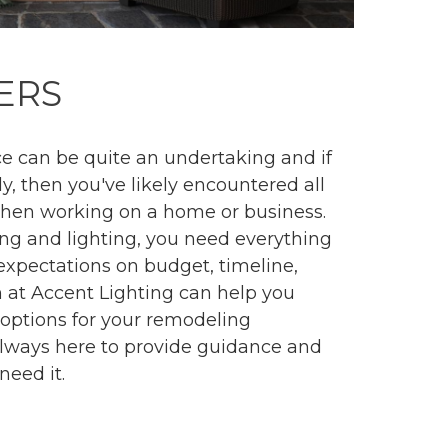
ERS
 can be quite an undertaking and if
ly, then you've likely encountered all
when working on a home or business.
ing and lighting, you need everything
 expectations on budget, timeline,
 at Accent Lighting can help you
g options for your remodeling
always here to provide guidance and
need it.