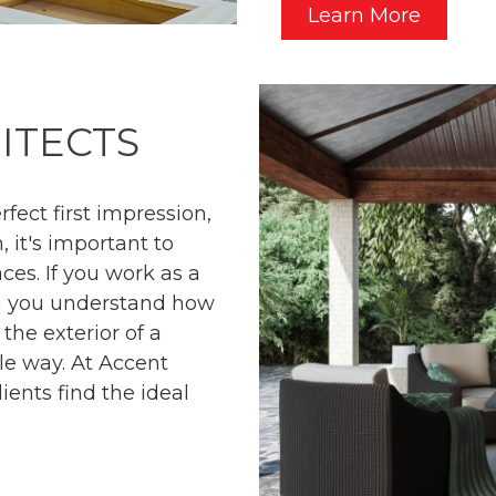
Learn More
ITECTS
fect first impression,
, it's important to
aces. If you work as a
en you understand how
 the exterior of a
le way. At Accent
ients find the ideal