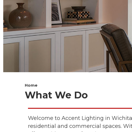
Home
What We Do
Welcome to
Accent Lighting
in Wichita
residential and commercial spaces. With