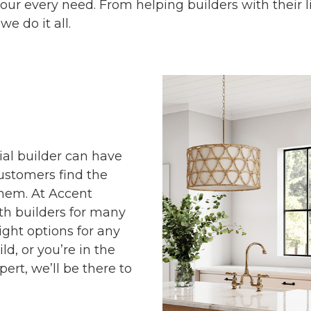
your every need. From helping builders with their 
we do it all.
al builder can have
ustomers find the
them. At Accent
th builders for many
ight options for any
ld, or you’re in the
ert, we’ll be there to