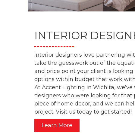
INTERIOR DESIGN
Interior designers love partnering w
take the guesswork out of the equati
and price point your client is looking
options within budget that work with
At Accent Lighting in Wichita, we’v
designers who were looking for that pe
piece of home decor, and we can hel
project. Visit us today to get started!
Learn More