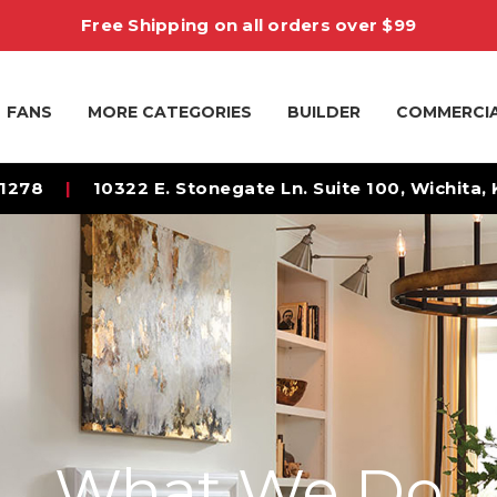
Free Shipping on all orders over $99
FANS
MORE CATEGORIES
BUILDER
COMMERCI
-1278
|
10322 E. Stonegate Ln. Suite 100, Wichita,
What We Do