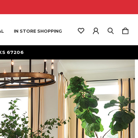
AL
IN STORE SHOPPING
 KS 67206