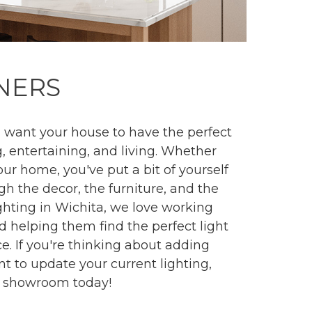
NERS
want your house to have the perfect
, entertaining, and living. Whether
our home, you've put a bit of yourself
h the decor, the furniture, and the
ighting in Wichita, we love working
helping them find the perfect light
ce. If you're thinking about adding
nt to update your current lighting,
ng showroom today!