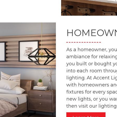
HOMEOW
As a homeowner, you 
ambiance for relaxing
you built or bought y
into each room throug
lighting. At Accent L
with homeowners and 
fixtures for every spa
new lights, or you wa
then visit our lighti