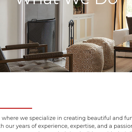
 where we specialize in creating beautiful and func
 our years of experience, expertise, and a passion