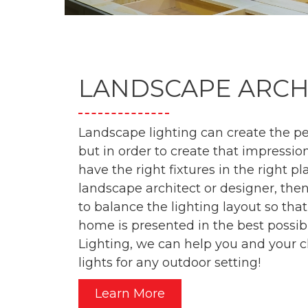
LANDSCAPE ARCH
Landscape lighting can create the per
but in order to create that impression
have the right fixtures in the right pl
landscape architect or designer, th
to balance the lighting layout so that
home is presented in the best possib
Lighting, we can help you and your cl
lights for any outdoor setting!
Learn More