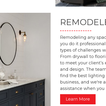
REMODEL
Remodeling any space
you do it professional
types of challenges 
From drywall to floor
to meet your client’s
and design. The team
find the best lightin
business, and we're 
assistance when you 
Learn More