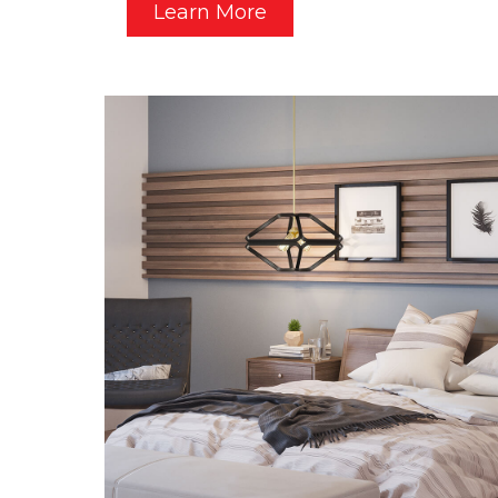
Learn More