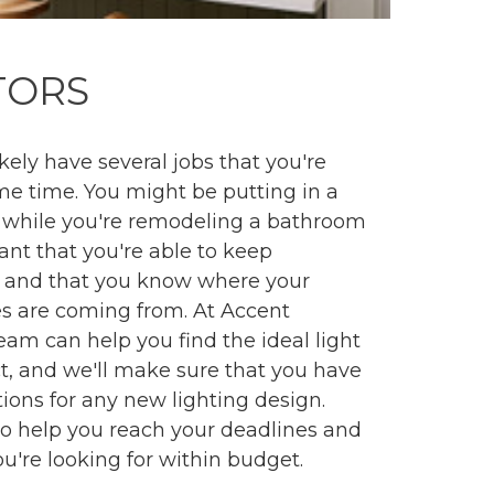
TORS
ikely have several jobs that you're
me time. You might be putting in a
 while you're remodeling a bathroom
tant that you're able to keep
 and that you know where your
es are coming from. At Accent
team can help you find the ideal light
ect, and we'll make sure that you have
tions for any new lighting design.
to help you reach your deadlines and
ou're looking for within budget.