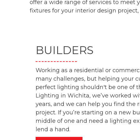
offer a wide range of services to meet 
fixtures for your interior design project, 
BUILDERS
Working as a residential or commerci
many challenges, but helping your c
perfect lighting shouldn't be one of 
Lighting in Wichita, we’ve worked wi
years, and we can help you find the r
project. If you’re starting on a new bui
middle of one and need a lighting exp
lend a hand.