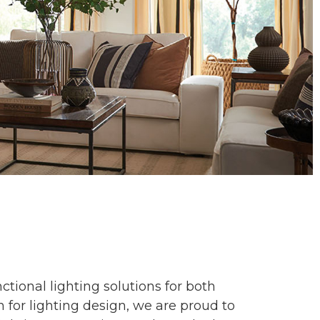
tional lighting solutions for both
 for lighting design, we are proud to