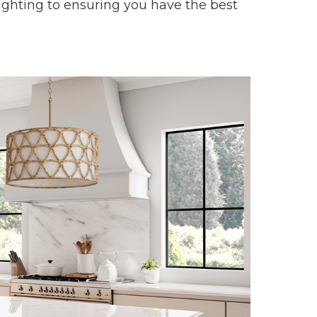
lighting to ensuring you have the best