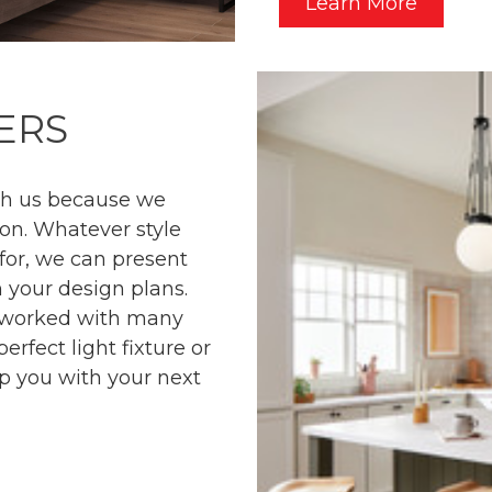
Learn More
ERS
ith us because we
on. Whatever style
 for, we can present
 your design plans.
e worked with many
rfect light fixture or
p you with your next