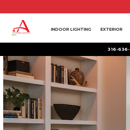
INDOOR LIGHTING
EXTERIOR
316-636