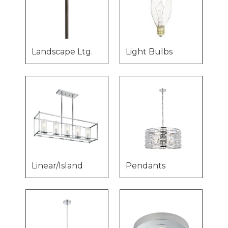
Landscape Ltg.
Light Bulbs
Linear/Island
Pendants