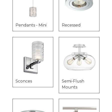
Pendants - Mini
Recessed
Sconces
Semi-Flush
Mounts