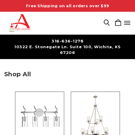
Free Shipping on all orders over $99
316-636-1278
10322 E. Stonegate Ln. Suite 100, Wichita, KS
67206
Shop All