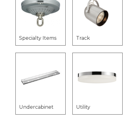
Specialty Items
Track
Undercabinet
Utility