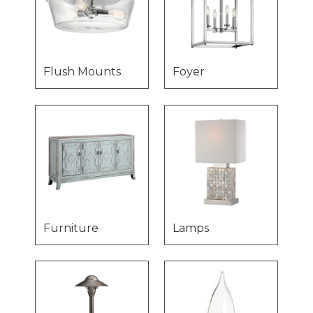
Flush Mounts
Foyer
Furniture
Lamps