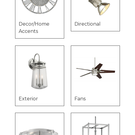
Decor/Home
Directional
Accents
Exterior
Fans