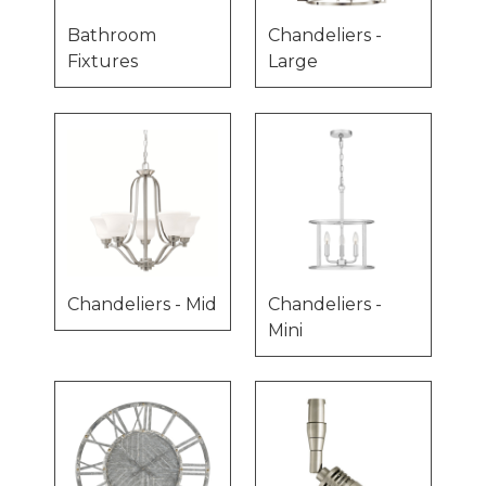
Bathroom
Chandeliers -
Fixtures
Large
Chandeliers - Mid
Chandeliers -
Mini