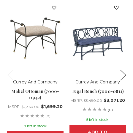
Currey And Company
Currey And Company
Mabel Ottoman (7000-
Tegal Bench (7000-0812)
0942)
$3,071.20
MSRP:
$3,490.00
$1,699.20
MSRP:
$2,360.00
(0)
(0)
5 left in stock!
8 left in stock!
ADD TO