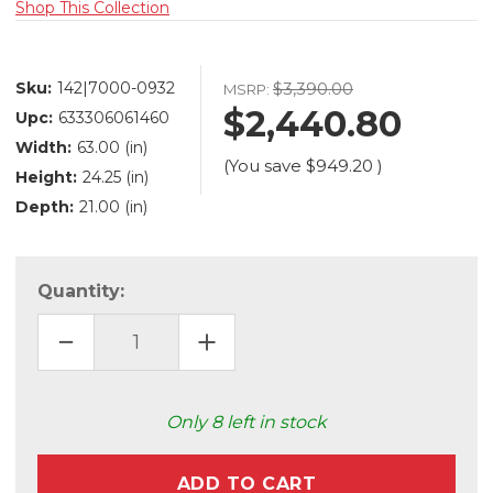
Shop This Collection
Sku:
142|7000-0932
$3,390.00
MSRP:
$2,440.80
Upc:
633306061460
Width:
63.00 (in)
(You save
$949.20
)
Height:
24.25 (in)
Depth:
21.00 (in)
Quantity:
DECREASE
INCREASE
QUANTITY
QUANTITY
OF
OF
MABEL
MABEL
BENCH
BENCH
(7000-
(7000-
Only
8
left in stock
0932)
0932)