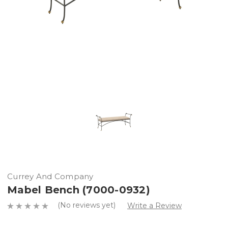
Currey And Company
Mabel Bench (7000-0932)
(No reviews yet)
Write a Review