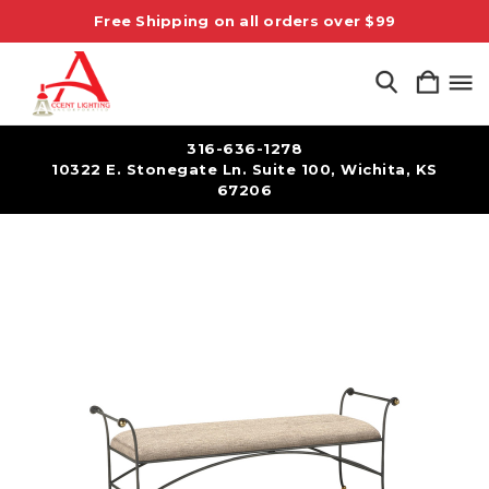
Free Shipping on all orders over $99
316-636-1278
10322 E. Stonegate Ln. Suite 100, Wichita, KS
67206