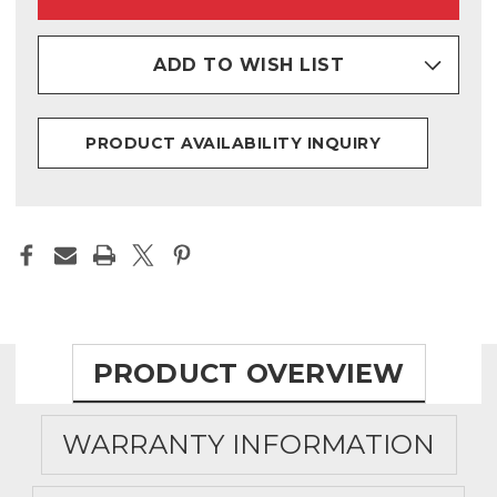
ADD TO WISH LIST
PRODUCT AVAILABILITY INQUIRY
PRODUCT OVERVIEW
WARRANTY INFORMATION