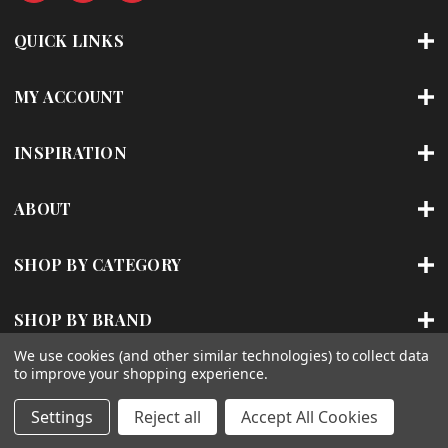
d
r
QUICK LINKS
e
s
s
MY ACCOUNT
INSPIRATION
ABOUT
SHOP BY CATEGORY
SHOP BY BRAND
We use cookies (and other similar technologies) to collect data
to improve your shopping experience.
© 2026 | ACCENT LIGHTING
Settings
Reject all
Accept All Cookies
Sitemap