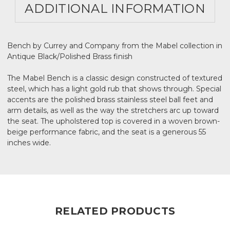
ADDITIONAL INFORMATION
Bench by Currey and Company from the Mabel collection in
Antique Black/Polished Brass finish
The Mabel Bench is a classic design constructed of textured
steel, which has a light gold rub that shows through. Special
accents are the polished brass stainless steel ball feet and
arm details, as well as the way the stretchers arc up toward
the seat. The upholstered top is covered in a woven brown-
beige performance fabric, and the seat is a generous 55
inches wide.
RELATED PRODUCTS