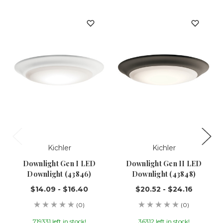
Kichler
Kichler
Downlight Gen I LED
Downlight Gen II LED
Downlight (43846)
Downlight (43848)
$14.09 - $16.40
$20.52 - $24.16
(0)
(0)
719331 left in stock!
36312 left in stock!