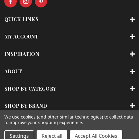
d
d
r
QUICK LINKS
e
s
s
MY ACCOUNT
INSPIRATION
ABOUT
SHOP BY CATEGORY
SHOP BY BRAND
We use cookies (and other similar technologies) to collect data
to improve your shopping experience.
© 2026 | ACCENT LIGHTING
Settings
Reject all
Accept All Cookies
Sitemap