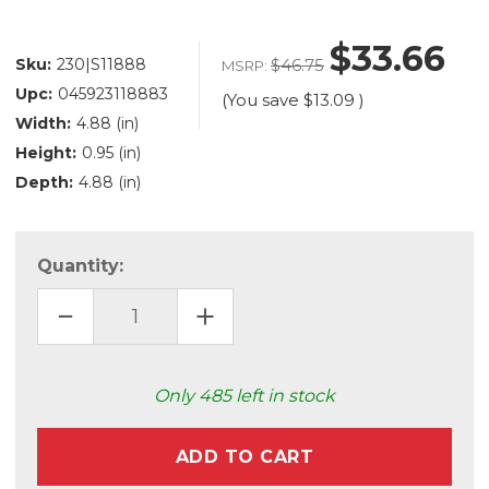
$33.66
Sku:
230|S11888
$46.75
MSRP:
Upc:
045923118883
(You save
$13.09
)
Width:
4.88 (in)
Height:
0.95 (in)
Depth:
4.88 (in)
Quantity:
DECREASE
INCREASE
QUANTITY
QUANTITY
OF
OF
LED
LED
DOWNLIGHT
DOWNLIGHT
(S11888)
(S11888)
Only
485
left in stock