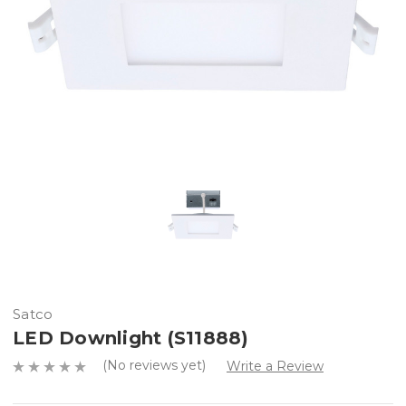
Satco
LED Downlight (S11888)
(No reviews yet)
Write a Review