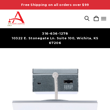
Free Shipping on all orders over $99
316-636-1278
10322 E. Stonegate Ln. Suite 100, Wichita, KS
67206