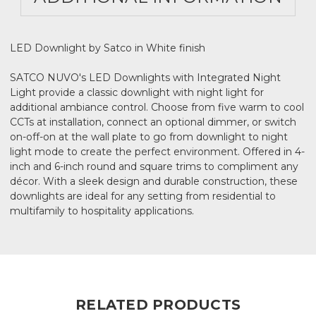
LED Downlight by Satco in White finish
SATCO NUVO's LED Downlights with Integrated Night
Light provide a classic downlight with night light for
additional ambiance control. Choose from five warm to cool
CCTs at installation, connect an optional dimmer, or switch
on-off-on at the wall plate to go from downlight to night
light mode to create the perfect environment. Offered in 4-
inch and 6-inch round and square trims to compliment any
décor. With a sleek design and durable construction, these
downlights are ideal for any setting from residential to
multifamily to hospitality applications.
RELATED PRODUCTS