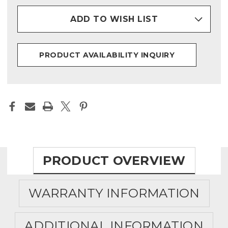
ADD TO WISH LIST
PRODUCT AVAILABILITY INQUIRY
PRODUCT OVERVIEW
WARRANTY INFORMATION
ADDITIONAL INFORMATION