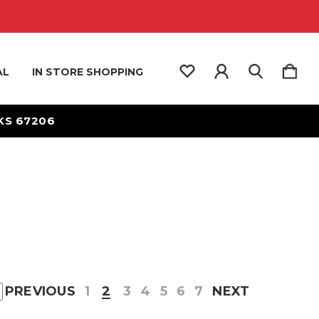
AL
IN STORE SHOPPING
 KS 67206
PREVIOUS
1
2
3
4
5
6
7
NEXT