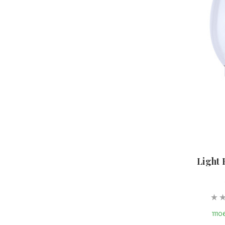
Light 
11106