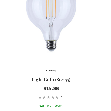
Satco
Light Bulb (S12155)
$14.88
(0)
4231 left in stock!