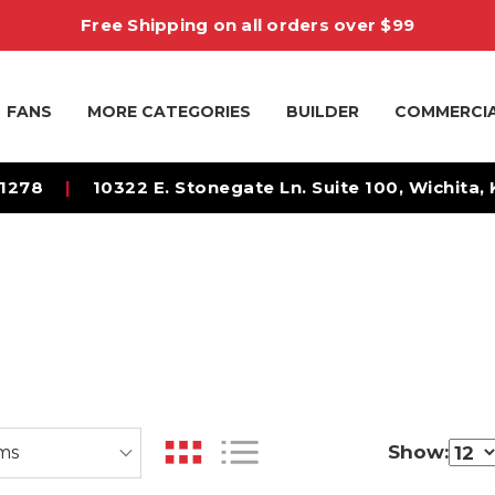
Free Shipping on all orders over $99
FANS
MORE CATEGORIES
BUILDER
COMMERCI
-1278
|
10322 E. Stonegate Ln. Suite 100, Wichita,
Show: