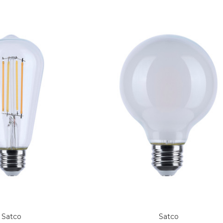
Satco
Satco