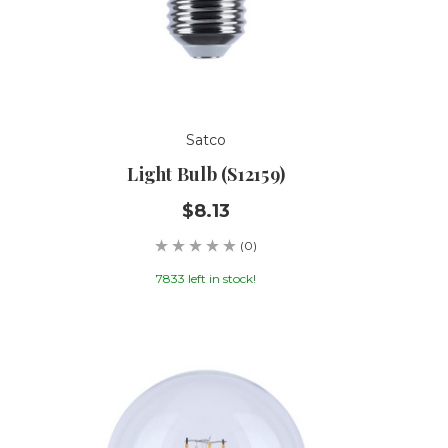
Satco
Light Bulb (S12159)
$8.13
(0)
7833 left in stock!