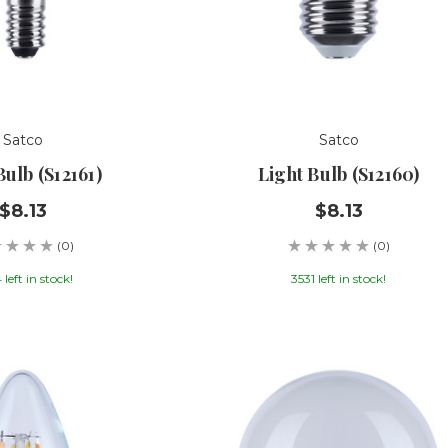
Satco
Satco
Bulb (S12161)
Light Bulb (S12160)
$8.13
$8.13
(0)
(0)
left in stock!
3531 left in stock!