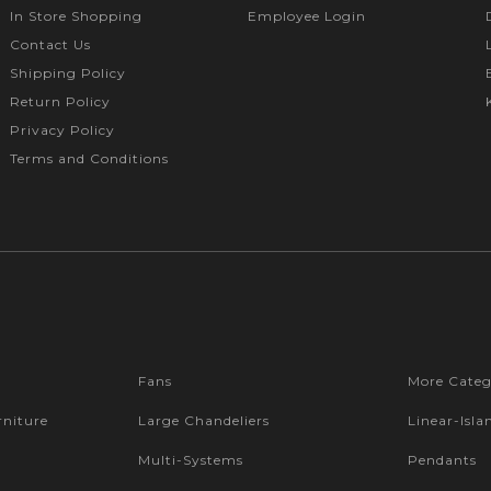
In Store Shopping
Employee Login
Contact Us
Shipping Policy
Return Policy
Privacy Policy
Terms and Conditions
Fans
More Categ
niture
Large Chandeliers
Linear-Isla
Multi-Systems
Pendants