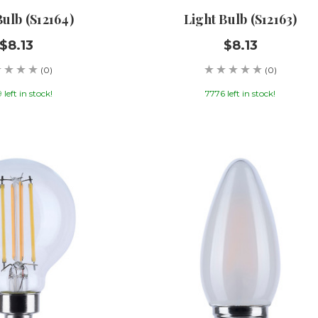
Bulb (S12164)
Light Bulb (S12163)
$8.13
$8.13
(0)
(0)
left in stock!
7776 left in stock!