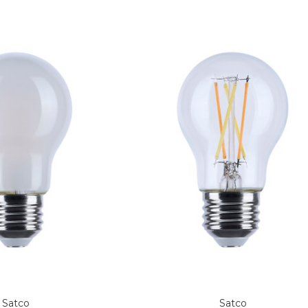
Satco
Satco