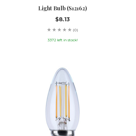
Light Bulb (S12162)
$8.13
(0)
3372 left in stock!