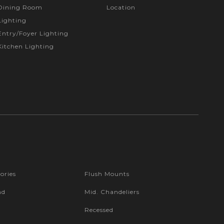
Dining Room
Location
Lighting
Entry/Foyer Lighting
Kitchen Lighting
ories
Flush Mounts
nd
Mid. Chandeliers
Recessed