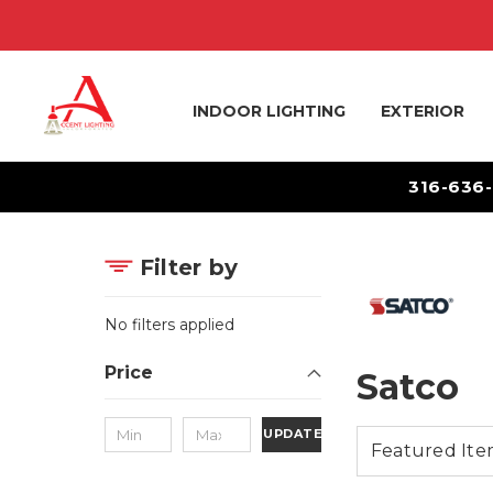
INDOOR LIGHTING
EXTERIOR
316-636
Filter by
No filters applied
Price
Satco
UPDATE