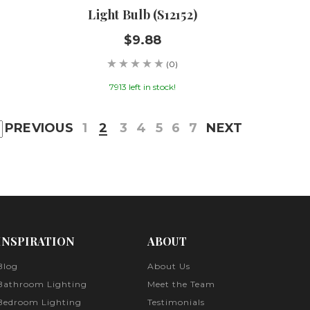
Light Bulb (S12152)
$9.88
(0)
7913 left in stock!
PREVIOUS
1
2
3
4
5
6
7
NEXT
INSPIRATION
ABOUT
Blog
About Us
Bathroom Lighting
Meet the Team
Bedroom Lighting
Testimonials