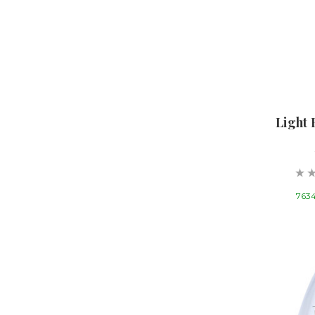
Light 
7634 