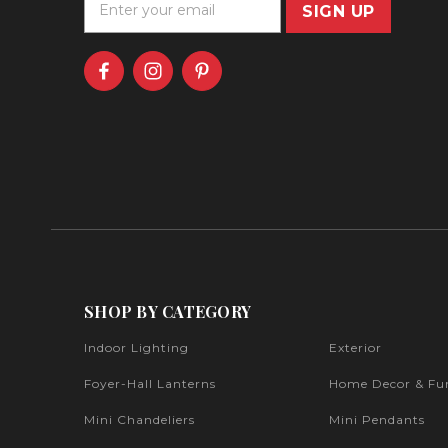
m
a
i
l
A
d
d
r
e
s
s
SHOP BY CATEGORY
Indoor Lighting
Exterior
Foyer-Hall Lanterns
Home Decor & Fur
Mini Chandeliers
Mini Pendants