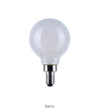
Satco