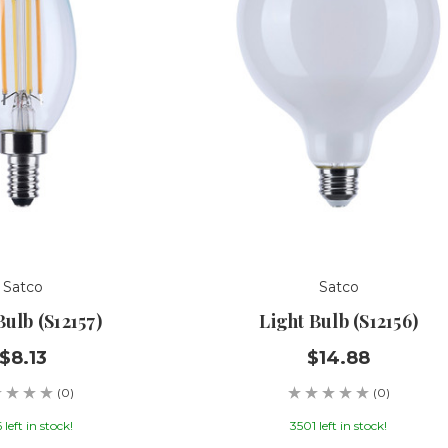
Satco
Satco
Bulb (S12157)
Light Bulb (S12156)
$8.13
$14.88
(0)
(0)
 left in stock!
3501 left in stock!