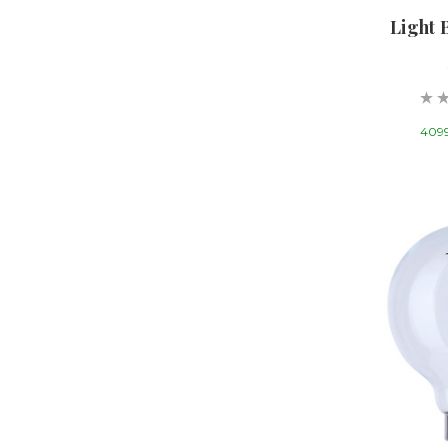
Light 
4099 