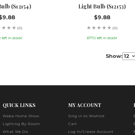
Bulb (S12154)
Light Bulb (S12153)
$9.88
$9.88
(0)
(0)
left in stock!
6770 left in stock!
Show:
QUICK LINKS
MY ACCOUNT
Waba Home Show
Sing in to Wishlist
Lighting By Room
Cart
What We Do
Log In/Create Account