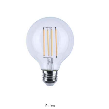
Satco