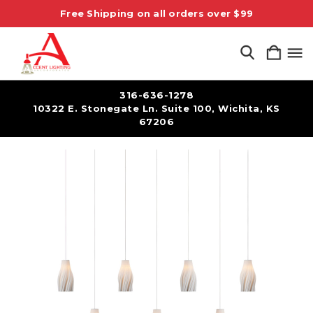
Free Shipping on all orders over $99
316-636-1278
10322 E. Stonegate Ln. Suite 100, Wichita, KS
67206