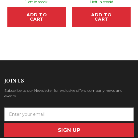
1 left in stock!
1 left in stock!
ADD TO
ADD TO
CART
CART
JOIN US
Subscribe to our Newsletter for exclusive offers, company news and
events.
E
m
a
i
l