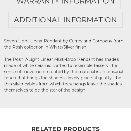
WARRANTY INFORMATION
ADDITIONAL INFORMATION
Seven Light Linear Pendant by Currey and Company from
the Posh collection in White/Silver finish
The Posh 7-Light Linear Multi-Drop Pendant has shades
made of white ceramic crafted to resemble tassels. The
sense of movement created by the material is an artisanal
touch that brings the shades a lovely graceful quality. The
thin silver cables from which they hangs leave the shades
themselves to be the star of the design.
RELATED PRODUCTS