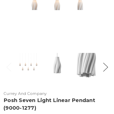
Currey And Company
Posh Seven Light Linear Pendant
(9000-1277)