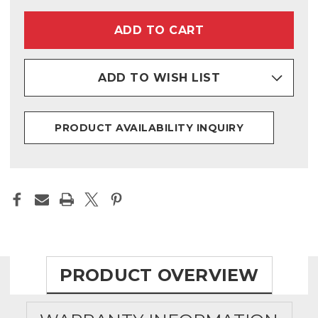
PENDANT
PENDANT
(9000-
(9000-
1277)
1277)
ADD TO WISH LIST
PRODUCT AVAILABILITY INQUIRY
PRODUCT OVERVIEW