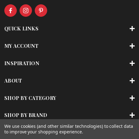
A
d
d
r
QUICK LINKS
e
s
s
MY ACCOUNT
INSPIRATION
ABOUT
SHOP BY CATEGORY
SHOP BY BRAND
We use cookies (and other similar technologies) to collect data
to improve your shopping experience.
© 2026 | ACCENT LIGHTING