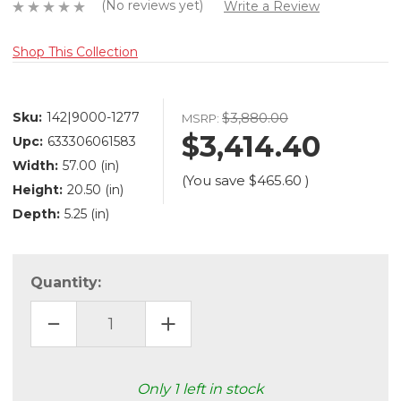
(No reviews yet)
Write a Review
Shop This Collection
Sku:
142|9000-1277
$3,880.00
MSRP:
$3,414.40
Upc:
633306061583
Width:
57.00 (in)
(You save
$465.60
)
Height:
20.50 (in)
Depth:
5.25 (in)
Quantity:
DECREASE
INCREASE
QUANTITY
QUANTITY
OF
OF
POSH
POSH
SEVEN
SEVEN
LIGHT
LIGHT
Only
1
left in stock
LINEAR
LINEAR