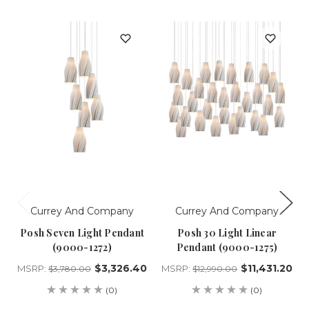
Currey And Company
Currey And Company
Posh Seven Light Pendant
Posh 30 Light Linear
(9000-1272)
Pendant (9000-1275)
$3,326.40
$11,431.20
MSRP:
MSRP:
$3,780.00
$12,990.00
(0)
(0)