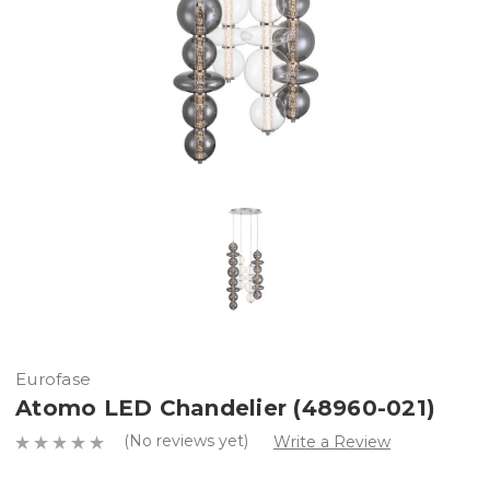
Eurofase
Atomo LED Chandelier (48960-021)
(No reviews yet)
Write a Review