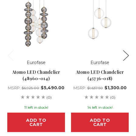
Eurofase
Eurofase
Atomo LED Chandelier
Atomo LED Chandelier
(48960-014)
(45736-018)
$5,490.00
$1,300.00
MSRP:
MSRP:
$6,925.00
$1,637.50
(0)
(0)
11 left in stock!
14 left in stock!
ADD TO
ADD TO
CART
CART