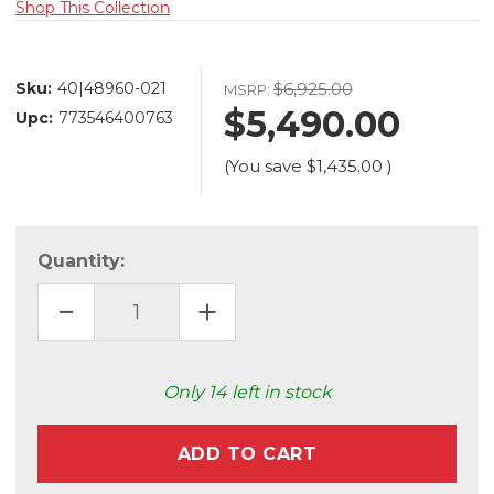
Shop This Collection
Sku:
40|48960-021
$6,925.00
MSRP:
$5,490.00
Upc:
773546400763
(You save
$1,435.00
)
Quantity:
DECREASE
INCREASE
QUANTITY
QUANTITY
OF
OF
ATOMO
ATOMO
LED
LED
CHANDELIER
CHANDELIER
Only
14
left in stock
(48960-
(48960-
021)
021)