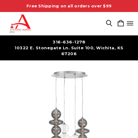
Free Shipping on all orders over $99
316-636-1278
10322 E. Stonegate Ln. Suite 100, Wichita, KS
67206