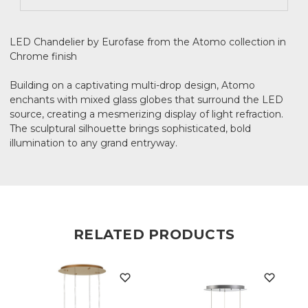
LED Chandelier by Eurofase from the Atomo collection in
Chrome finish
Building on a captivating multi-drop design, Atomo
enchants with mixed glass globes that surround the LED
source, creating a mesmerizing display of light refraction.
The sculptural silhouette brings sophisticated, bold
illumination to any grand entryway.
RELATED PRODUCTS