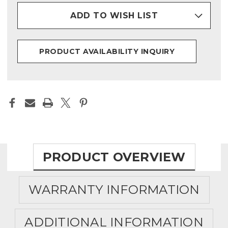
ADD TO WISH LIST
PRODUCT AVAILABILITY INQUIRY
PRODUCT OVERVIEW
WARRANTY INFORMATION
ADDITIONAL INFORMATION