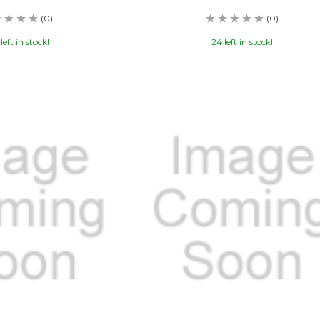
(0)
(0)
left in stock!
24 left in stock!