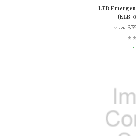
LED Emergenc
(ELB-
$3
MSRP:
17 