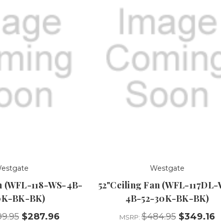
estgate
Westgate
an (WFL-118-WS-4B-
52"Ceiling Fan (WFL-117DL
0K-BK-BK)
4B-52-30K-BK-BK)
9.95
$287.96
$484.95
$349.16
MSRP: