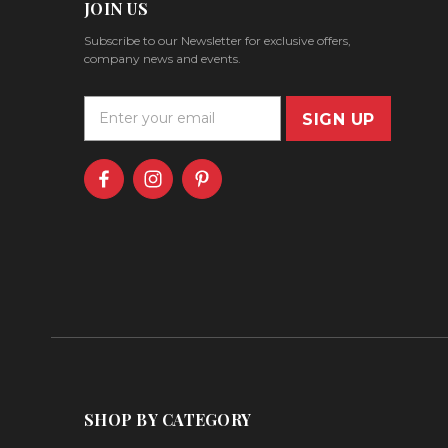
JOIN US
Subscribe to our Newsletter for exclusive offers,
company news and events.
E
m
a
i
l
A
d
d
r
e
s
s
SHOP BY CATEGORY