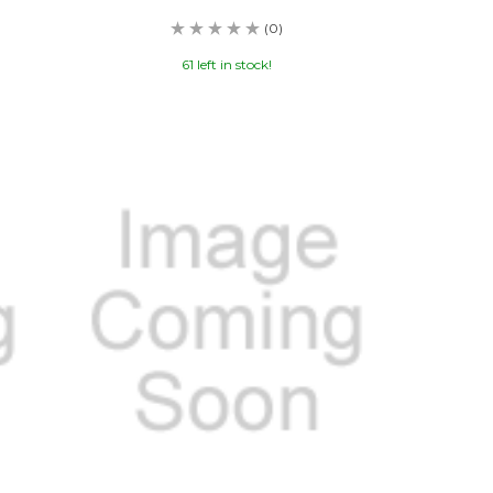
(0)
61 left in stock!