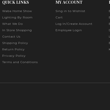
QUICK LINKS
MY ACCOUNT
Waba Home Show
Sing in to Wishlist
Lighting By Room
Cart
What We Do
Log In/Create Account
In Store Shopping
Employee Login
Contact Us
Shipping Policy
Return Policy
Privacy Policy
Terms and Conditions