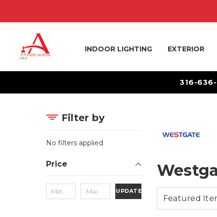
INDOOR LIGHTING
EXTERIOR
316-636
Filter by
No filters applied
Price
Westga
UPDATE