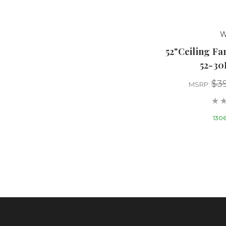
W
52"Ceiling F
52-3
$39
MSRP:
1306 