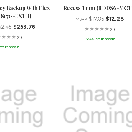
y Backup With Flex
Recess Trim (RDDS6-MCT
08170-EXTR)
$17.05
$12.28
MSRP:
52.45
$253.76
(0)
(0)
14566 left in stock!
left in stock!