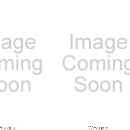
estgate
Westgate