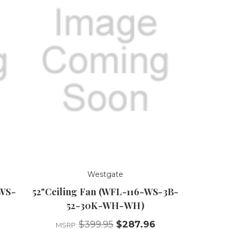
Westgate
-WS-
52"Ceiling Fan (WFL-116-WS-3B-
52-30K-WH-WH)
$399.95
$287.96
MSRP: