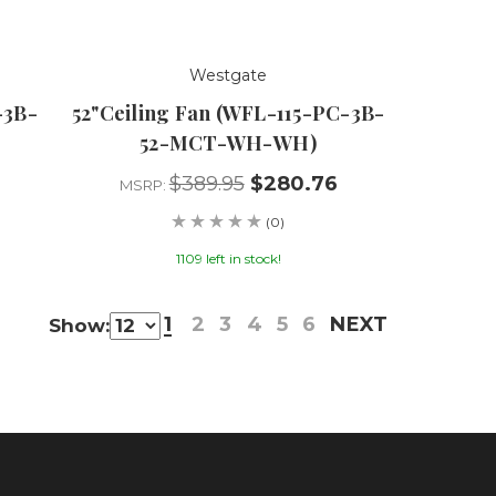
Westgate
-3B-
52"Ceiling Fan (WFL-115-PC-3B-
52-MCT-WH-WH)
$389.95
$280.76
MSRP:
(0)
1109 left in stock!
1
2
3
4
5
6
NEXT
Show: