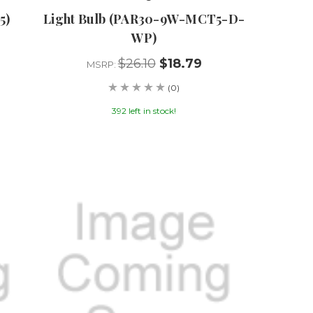
5)
Light Bulb (PAR30-9W-MCT5-D-
WP)
$26.10
$18.79
MSRP:
(0)
392 left in stock!