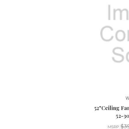
W
52"Ceiling F
52-3
$39
MSRP: