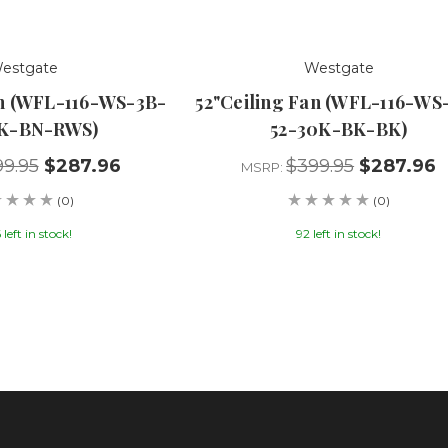
estgate
Westgate
an (WFL-116-WS-3B-
52"Ceiling Fan (WFL-116-WS
0K-BN-RWS)
52-30K-BK-BK)
9.95
$287.96
$399.95
$287.96
MSRP:
(0)
(0)
left in stock!
92 left in stock!