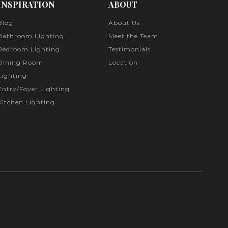
INSPIRATION
ABOUT
Blog
About Us
Bathroom Lighting
Meet the Team
Bedroom Lighting
Testimonials
Dining Room
Location
Lighting
Entry/Foyer Lighting
Kitchen Lighting