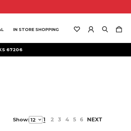
AL
IN STORE SHOPPING
 KS 67206
1
2
3
4
5
6
NEXT
Show: