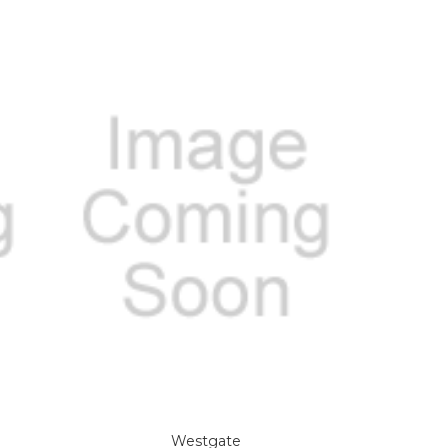
Westgate