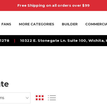
Free Shipping on all orders over $99
FANS
MORE CATEGORIES
BUILDER
COMMERCI
-1278
|
10322 E. Stonegate Ln. Suite 100, Wichita,
te