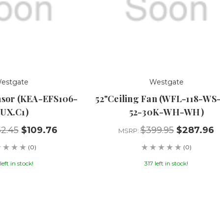
estgate
Westgate
nsor (KEA-EFS106-
52"Ceiling Fan (WFL-118-WS
UX.C1)
52-30K-WH-WH)
52.45
$109.76
$399.95
$287.96
MSRP:
(0)
(0)
left in stock!
317 left in stock!