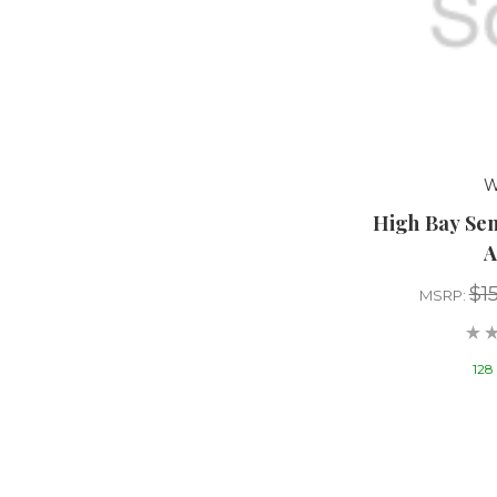
W
High Bay Se
A
$1
MSRP:
128 