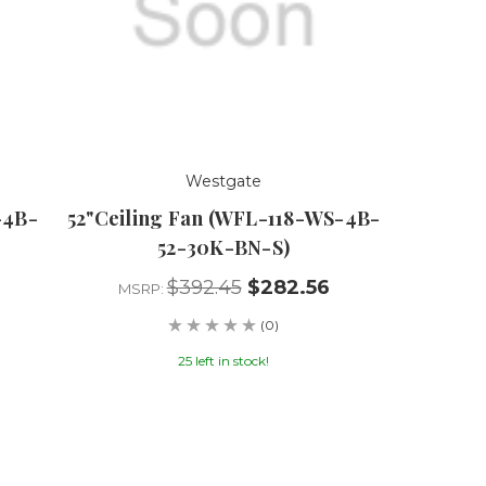
Westgate
-4B-
52"Ceiling Fan (WFL-118-WS-4B-
52-30K-BN-S)
$392.45
$282.56
MSRP:
(0)
25 left in stock!