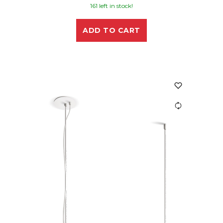
161 left in stock!
ADD TO CART