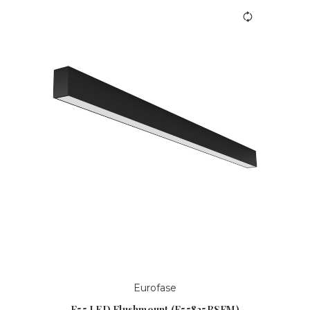
Eurofase
F55 LED Flushmount (F55835BSFM)