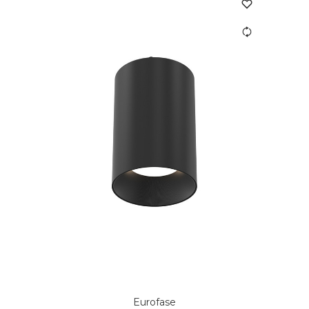
Eurofase