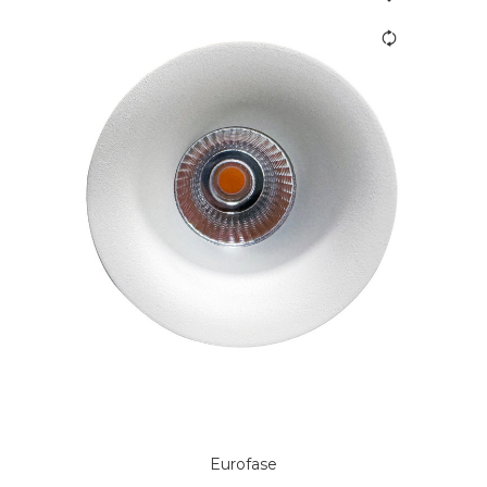
Eurofase