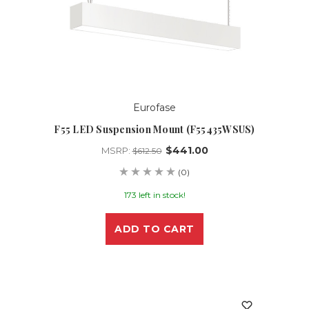
Eurofase
F55 LED Suspension Mount (F55435WSUS)
$441.00
MSRP:
$612.50
(0)
173 left in stock!
ADD TO CART