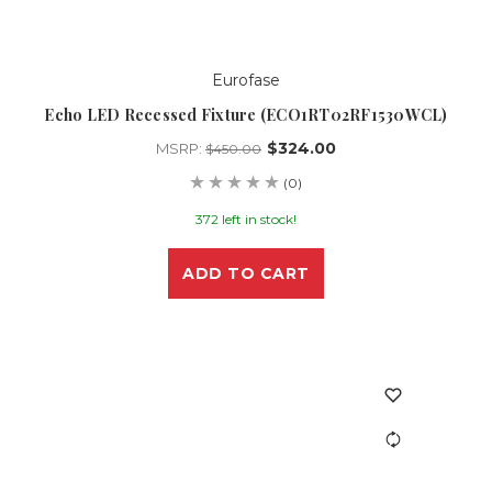
Eurofase
Echo LED Recessed Fixture (ECO1RT02RF1530WCL)
$324.00
MSRP:
$450.00
(0)
372 left in stock!
ADD TO CART