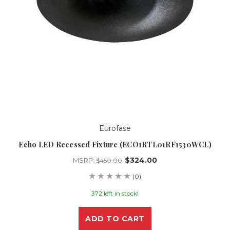
Eurofase
Echo LED Recessed Fixture (ECO1RTL01RF1530WCL)
$324.00
MSRP:
$450.00
(0)
372 left in stock!
ADD TO CART