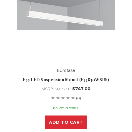
Eurofase
F55 LED Suspension Mount (F55830WSUS)
$747.00
MSRP:
$1,037.50
(0)
83 left in stock!
ADD TO CART