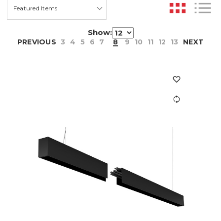
Show:
PREVIOUS
3
4
5
6
7
8
9
10
11
12
13
NEXT