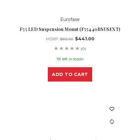
Eurofase
F55 LED Suspension Mount (F55440BSUSEXT)
$441.00
MSRP:
$612.50
(0)
119 left in stock!
ADD TO CART