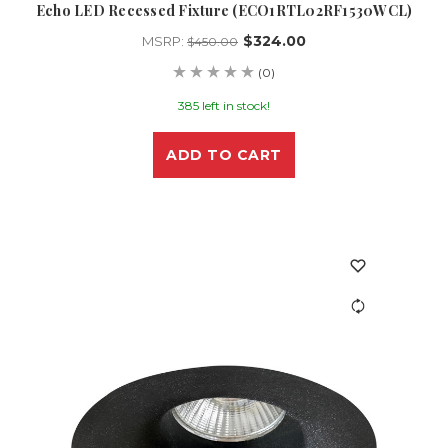
Echo LED Recessed Fixture (ECO1RTL02RF1530WCL)
$324.00
MSRP:
$450.00
(0)
385 left in stock!
ADD TO CART