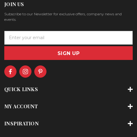
JOIN US
Subscribe to our Newsletter for exclusive offers, company news and
events.
E
m
a
i
l
A
d
d
r
QUICK LINKS
e
s
s
MY ACCOUNT
INSPIRATION