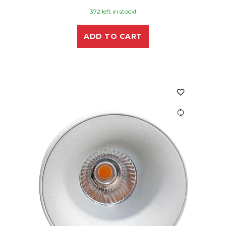
372 left in stock!
ADD TO CART