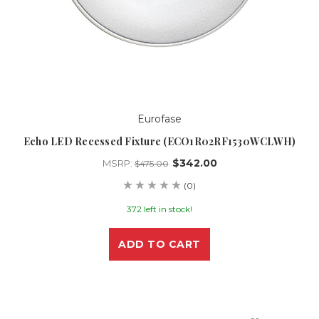
Eurofase
Echo LED Recessed Fixture (ECO1R02RF1530WCLWH)
$342.00
MSRP:
$475.00
(0)
372 left in stock!
ADD TO CART