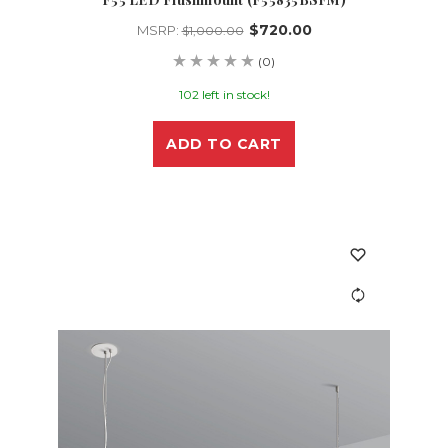
$720.00
MSRP:
$1,000.00
(0)
102 left in stock!
ADD TO CART