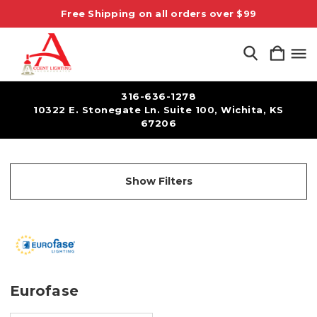
Free Shipping on all orders over $99
316-636-1278
10322 E. Stonegate Ln. Suite 100, Wichita, KS
67206
Show Filters
Eurofase