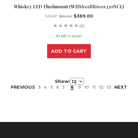
Whiskey LED Flushmount (WHSS01BR6011330NCL)
$369.00
MSRP:
$512.50
(0)
81 left in stock!
ADD TO CART
Show:
PREVIOUS
3
4
5
6
7
8
9
10
11
12
13
NEXT