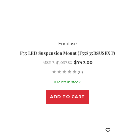
Eurofase
F55 LED Suspension Mount (F55835BSUSEXT)
$747.00
MSRP:
$1,037.50
(0)
102 left in stock!
ADD TO CART