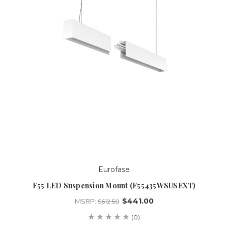
Eurofase
F55 LED Suspension Mount (F55435WSUSEXT)
$441.00
MSRP:
$612.50
(0)