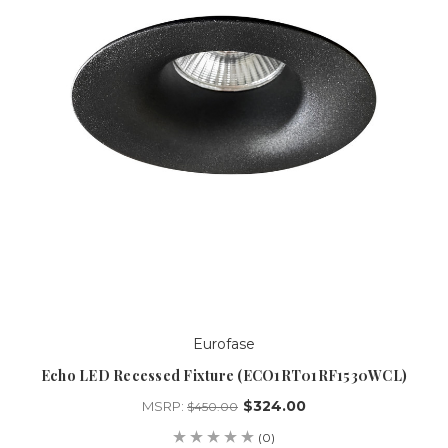
Eurofase
Echo LED Recessed Fixture (ECO1RT01RF1530WCL)
$324.00
MSRP:
$450.00
(0)