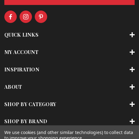
l
A
d
d
r
QUICK LINKS
e
s
s
MY ACCOUNT
INSPIRATION
ABOUT
SHOP BY CATEGORY
SHOP BY BRAND
We use cookies (and other similar technologies) to collect data
to improve your shopping experience.