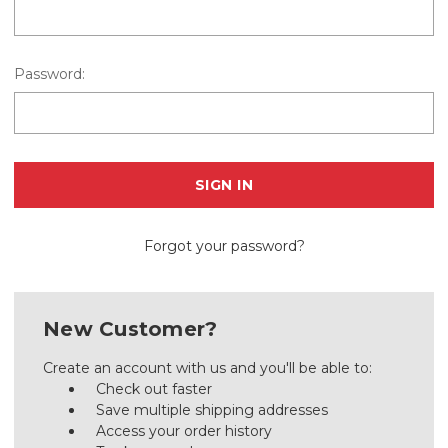
Password:
Forgot your password?
New Customer?
Create an account with us and you'll be able to:
Check out faster
Save multiple shipping addresses
Access your order history