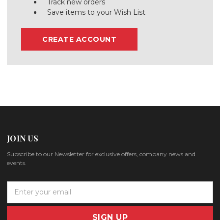
Track new orders
Save items to your Wish List
CREATE ACCOUNT
JOIN US
Subscribe to our Newsletter for exclusive offers, company news and
events.
E
m
a
i