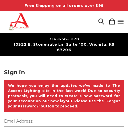
Free Shipping on all orders over $99
316-636-1278
10322 E. Stonegate Ln. Suite 100, Wichita, KS
67206
Sign in
We hope you enjoy the updates we've made to The
Accent Lighting site in the last week! Due to security
protocols, you will need to create a new password for
your account on our new layout. Please use the 'Forgot
your Password?' button to proceed.
Email Address: